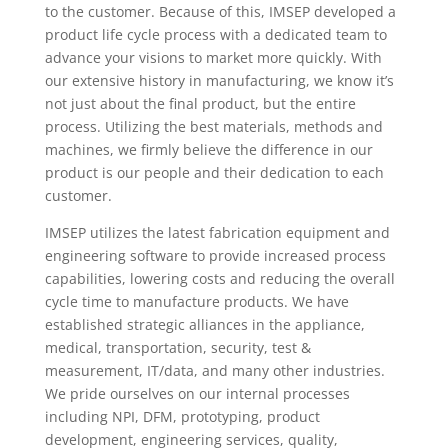
to the customer. Because of this, IMSEP developed a
product life cycle process with a dedicated team to
advance your visions to market more quickly. With
our extensive history in manufacturing, we know it’s
not just about the final product, but the entire
process. Utilizing the best materials, methods and
machines, we firmly believe the difference in our
product is our people and their dedication to each
customer.
IMSEP utilizes the latest fabrication equipment and
engineering software to provide increased process
capabilities, lowering costs and reducing the overall
cycle time to manufacture products. We have
established strategic alliances in the appliance,
medical, transportation, security, test &
measurement, IT/data, and many other industries.
We pride ourselves on our internal processes
including NPI, DFM, prototyping, product
development, engineering services, quality,