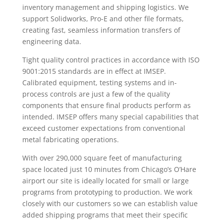
inventory management and shipping logistics. We
support Solidworks, Pro-E and other file formats,
creating fast, seamless information transfers of
engineering data.
Tight quality control practices in accordance with ISO
9001:2015 standards are in effect at IMSEP.
Calibrated equipment, testing systems and in-
process controls are just a few of the quality
components that ensure final products perform as
intended. IMSEP offers many special capabilities that
exceed customer expectations from conventional
metal fabricating operations.
With over 290,000 square feet of manufacturing
space located just 10 minutes from Chicago’s O’Hare
airport our site is ideally located for small or large
programs from prototyping to production. We work
closely with our customers so we can establish value
added shipping programs that meet their specific