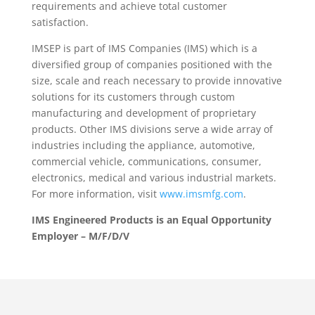
requirements and achieve total customer
satisfaction.
IMSEP is part of IMS Companies (IMS) which is a
diversified group of companies positioned with the
size, scale and reach necessary to provide innovative
solutions for its customers through custom
manufacturing and development of proprietary
products. Other IMS divisions serve a wide array of
industries including the appliance, automotive,
commercial vehicle, communications, consumer,
electronics, medical and various industrial markets.
For more information, visit
www.imsmfg.com
.
IMS Engineered Products is an Equal Opportunity
Employer – M/F/D/V