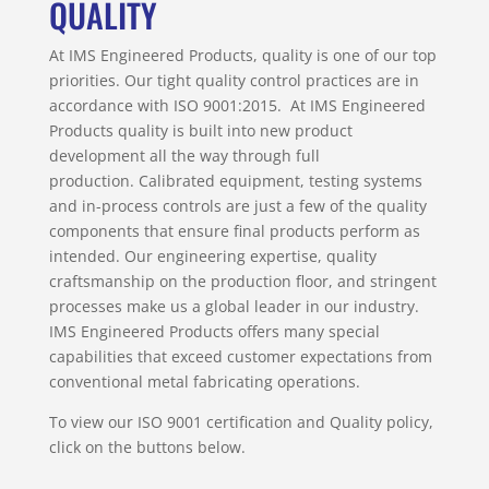
QUALITY
At IMS Engineered Products, quality is one of our top
priorities. Our tight quality control practices are in
accordance with ISO 9001:2015. At IMS Engineered
Products quality is built into new product
development all the way through full
production. Calibrated equipment, testing systems
and in-process controls are just a few of the quality
components that ensure final products perform as
intended. Our engineering expertise, quality
craftsmanship on the production floor, and stringent
processes make us a global leader in our industry.
IMS Engineered Products offers many special
capabilities that exceed customer expectations from
conventional metal fabricating operations.
To view our ISO 9001 certification and Quality policy,
click on the buttons below.