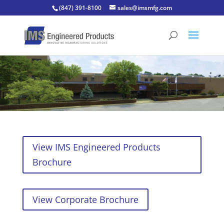
(847) 391-8100
sales@imsmfg.com
View IMS Engineered Products
Brochure
View Corporate Brochure