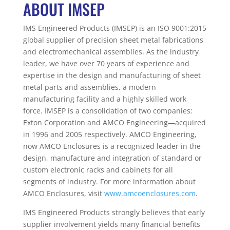
ABOUT IMSEP
IMS Engineered Products (IMSEP) is an ISO 9001:2015
global supplier of precision sheet metal fabrications
and electromechanical assemblies. As the industry
leader, we have over 70 years of experience and
expertise in the design and manufacturing of sheet
metal parts and assemblies, a modern
manufacturing facility and a highly skilled work
force. IMSEP is a consolidation of two companies:
Exton Corporation and AMCO Engineering—acquired
in 1996 and 2005 respectively. AMCO Engineering,
now AMCO Enclosures is a recognized leader in the
design, manufacture and integration of standard or
custom electronic racks and cabinets for all
segments of industry. For more information about
AMCO Enclosures, visit
www.amcoenclosures.com
.
IMS Engineered Products strongly believes that early
supplier involvement yields many financial benefits