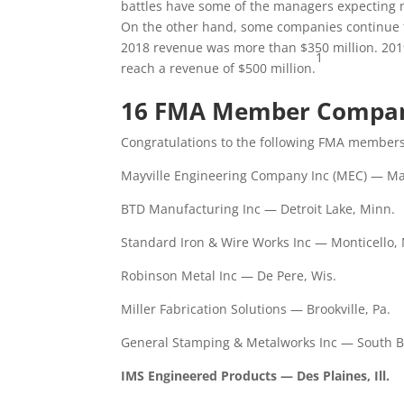
battles have some of the managers expecting 
On the other hand, some companies continue to
2018 revenue was more than $350 million. 2019 
1
reach a revenue of $500 million.
16 FMA Member Compani
Congratulations to the following FMA members
Mayville Engineering Company Inc (MEC) — May
BTD Manufacturing Inc — Detroit Lake, Minn.
Standard Iron & Wire Works Inc — Monticello,
Robinson Metal Inc — De Pere, Wis.
Miller Fabrication Solutions — Brookville, Pa.
General Stamping & Metalworks Inc — South B
IMS Engineered Products — Des Plaines, Ill.