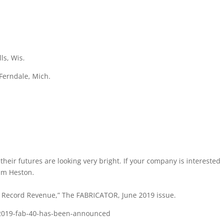
ls, Wis.
Ferndale, Mich.
eir futures are looking very bright. If your company is interested 
im Heston.
 Record Revenue,” The FABRICATOR, June 2019 issue.
-2019-fab-40-has-been-announced