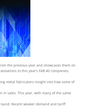
 from the previous year and showcases them on
ratulations to this year’s FAB 40 companies,
ving metal fabricators insight into how some of
on in sales. This year, with many of the same
around. Recent weaker demand and tariff