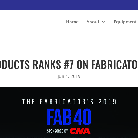
Home
About
Equipment
DUCTS RANKS #7 ON FABRICATOR
Jun 1, 2019