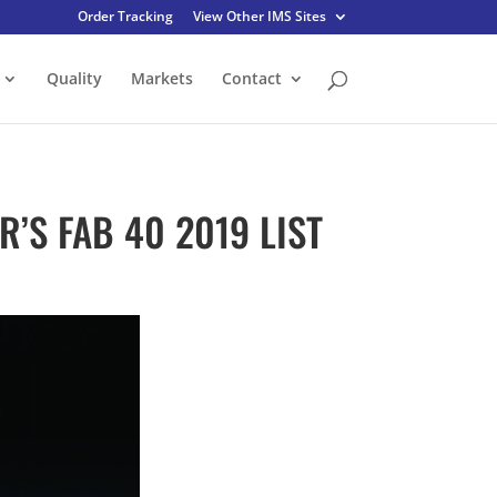
Order Tracking
View Other IMS Sites
Quality
Markets
Contact
’S FAB 40 2019 LIST