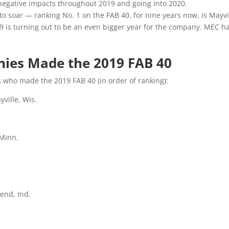
negative impacts throughout 2019 and going into 2020.
 soar — ranking No. 1 on the FAB 40, for nine years now, is Mayv
is turning out to be an even bigger year for the company. MEC had 
es Made the 2019 FAB 40
 who made the 2019 FAB 40 (in order of ranking):
ville, Wis.
 Minn.
end, Ind.