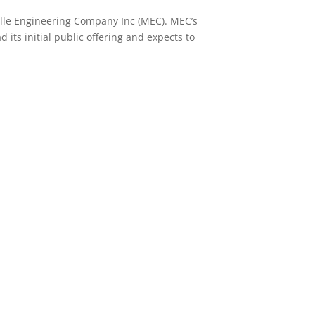
ille Engineering Company Inc (MEC). MEC’s
its initial public offering and expects to