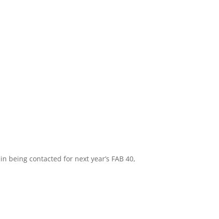
in being contacted for next year’s FAB 40,