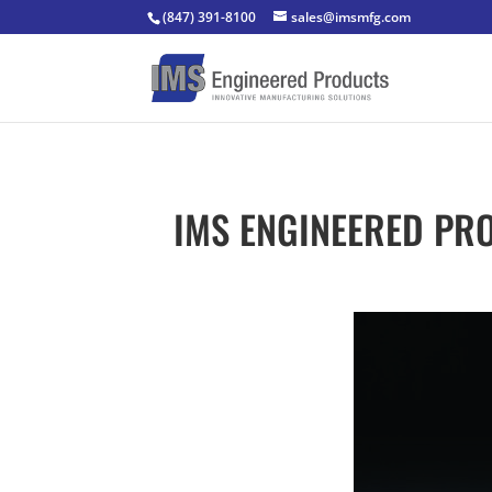
(847) 391-8100
sales@imsmfg.com
IMS ENGINEERED PRO