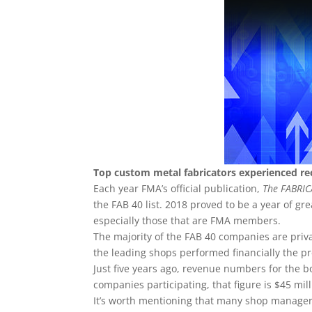
Top custom metal fabricators experienced r
Each year FMA’s official publication,
The FABRI
the FAB 40 list. 2018 proved to be a year of g
especially those that are FMA members.
The majority of the FAB 40 companies are priva
the leading shops performed financially the pre
Just five years ago, revenue numbers for the bo
companies participating, that figure is $45 mil
It’s worth mentioning that many shop manager