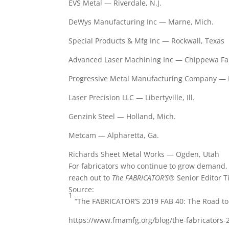
EVS Metal — Riverdale, N.J.
DeWys Manufacturing Inc — Marne, Mich.
Special Products & Mfg Inc — Rockwall, Texas
Advanced Laser Machining Inc — Chippewa Fal
Progressive Metal Manufacturing Company — 
Laser Precision LLC — Libertyville, Ill.
Genzink Steel — Holland, Mich.
Metcam — Alpharetta, Ga.
Richards Sheet Metal Works — Ogden, Utah
For fabricators who continue to grow demand, th
reach out to
The FABRICATOR’S®
Senior Editor T
Source:
1
“The FABRICATOR’S 2019 FAB 40: The Road to
https://www.fmamfg.org/blog/the-fabricators