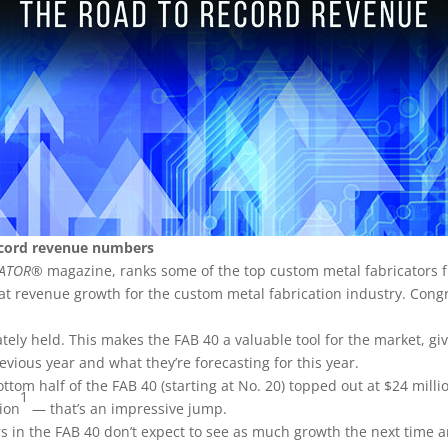
ecord revenue numbers
CATOR
® magazine, ranks some of the top custom metal fabricators
reat revenue growth for the custom metal fabrication industry. Cong
tely held. This makes the FAB 40 a valuable tool for the market, gi
vious year and what they’re forecasting for this year.
ttom half of the FAB 40 (starting at No. 20) topped out at $24 milli
1
lion
— that’s an impressive jump.
s in the FAB 40 don’t expect to see as much growth the next time 